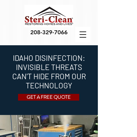
208-329-7066
IDAHO DISINFECTION:
INVISIBLE THREATS
CAN'T HIDE FROM OUR
TECHNOLOGY
GET A FREE QUOTE