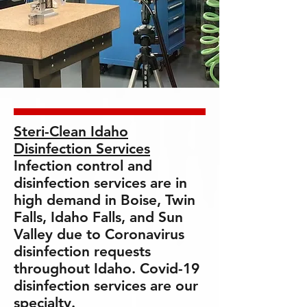
Steri-Clean Idaho
Disinfection Services
Infection control and
disinfection services are in
high demand in Boise, Twin
Falls, Idaho Falls, and Sun
Valley due to Coronavirus
disinfection requests
throughout Idaho. Covid-19
disinfection services are our
specialty.