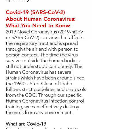
Covid-19 (SARS-CoV-2)
About Human Coronavirus:
What You Need to Know
2019 Novel Coronavirus (2019-nCoV
or SARS-CoV-2) is a virus that affects
the respiratory tract and is spread
through the air and with person to
person contact. The time the virus
survives outside the human body is
still not understood completely. The
Human Coronavirus has several
strains which have been around since
the 1960's. Steri-Clean of Idaho
follows strict guidelines and protocols
from the CDC. Through our specific
Human Coronavirus infection control
training, we can effectively destroy
the virus from any environment.
What are Covid-19