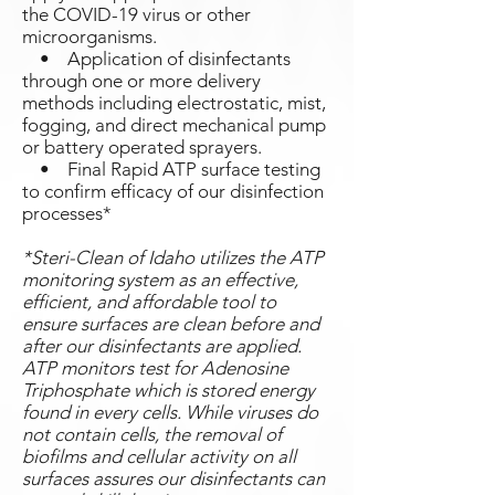
the COVID-19 virus or other
microorganisms.
• Application of disinfectants
through one or more delivery
methods including electrostatic, mist,
fogging, and direct mechanical pump
or battery operated sprayers.
• Final Rapid ATP surface testing
to confirm efficacy of our disinfection
processes*
*Steri-Clean of Idaho utilizes the ATP
monitoring system as an effective,
efficient, and affordable tool to
ensure surfaces are clean before and
after our disinfectants are applied.
ATP monitors test for Adenosine
Triphosphate which is stored energy
found in every cells. While viruses do
not contain cells, the removal of
biofilms and cellular activity on all
surfaces assures our disinfectants can