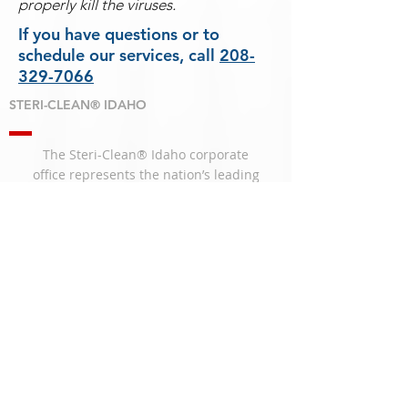
properly kill the viruses.
If you have questions or to
schedule our services, call
208-
329-7066
STERI-CLEAN® IDAHO
The Steri-Clean® Idaho corporate
office
represents the nation’s leading
remediation
services for Biohazard Clean
Up, Infectious
Diseases, and Decontamination.
SERVICES
Animal Waste Cleanup
Biohazard Cleanup
Blood Cleanup
Crime Scene Cleanup
Decomposition
Fingerprint Cleanup