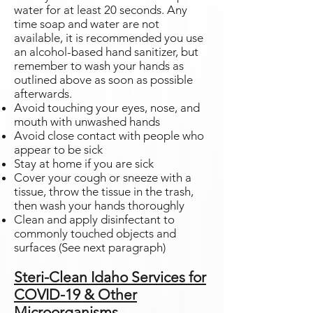
water for at least 20 seconds. Any
time soap and water are not
available, it is recommended you use
an alcohol-based hand sanitizer, but
remember to wash your hands as
outlined above as soon as possible
afterwards.
Avoid touching your eyes, nose, and
mouth with unwashed hands
Avoid close contact with people who
appear to be sick
Stay at home if you are sick
Cover your cough or sneeze with a
tissue, throw the tissue in the trash,
then wash your hands thoroughly
Clean and apply disinfectant to
commonly touched objects and
surfaces (See next paragraph)
Steri-Clean Idaho Services for
COVID-19 & Other
Microorganisms