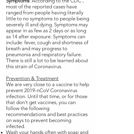
Symptoms
: According to the CDC ,
most of the reported cases have
ranged from people having literally
little to no symptoms to people being
severely ill and dying. Symptoms may
appear in as few as 2 days or as long
as 14 after exposure. Symptoms can
include: fever, cough and shortness of
breath and may progress to
pneumonia and respiratory failure.
There is still a lot to be learned about
this strain of Coronavirus.
Prevention & Treatment
We are very close to a vaccine to help
prevent 2019-nCoV Coronavirus
infection. Until that time, or for those
that don't get vaccines, you can
follow the following
recommendations and best practices
on ways to prevent becoming
infected.
Wash your hands often with soap and