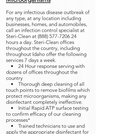
For any infectious disease outbreak of
any type, at any location including
businesses, homes, and automobiles,
call an infection control specialist at
Steri-Clean at
(888) 577-7206 24
hours a day. Steri-Clean offices
throughout the country, including
throughout Idaho offer the following
services 7 days a week.
• 24 Hour response serving with
dozens of offices throughout the
country
• Thorough deep cleaning of all
touch points to remove biofilms which
protect microorganisms, making any
disinfectant completely ineffective.
• Initial Rapid ATP surface testing
to confirm efficacy of our cleaning
processes*
• Trained technicians to use and
apply the appropriate disinfectant for