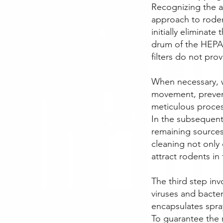
Recognizing the a
approach to rode
initially eliminat
drum of the HEPA 
filters do not pro
When necessary, w
movement, prevent
meticulous proces
In the subsequent
remaining sources
cleaning not only
attract rodents in 
The third step inv
viruses and bacter
encapsulates spra
To guarantee the 