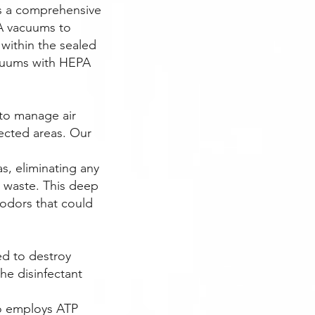
es a comprehensive
A vacuums to
s within the sealed
acuums with HEPA
 to manage air
ected areas. Our
s, eliminating any
d waste. This deep
 odors that could
ned to destroy
he disinfectant
ho employs ATP