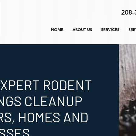
208-
HOME
ABOUT US
SERVICES
SER
EXPERT RODENT
NGS CLEANUP
RS, HOMES AND
SSES