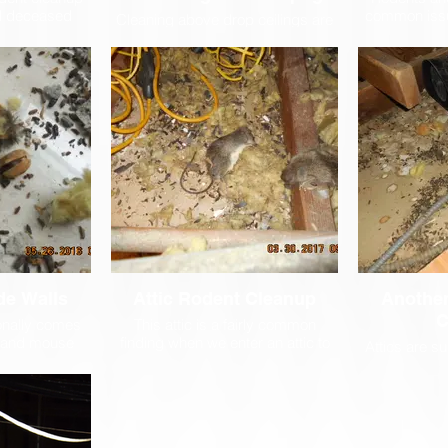
nd deceased
common issu
Cleaning above drop ceilings are
ke many
and Cell An
no problem for Steri-Clean. With
panies that
Clean works 
our custom built HEPA vacuum
ing service,
assure th
extension tools, we can reach 15
ly trained and
perform ma
feet in any direction from one
d company so
s
ceiling tile. Custom lighting on
perly dispose
each want allows us to see in very
ly dangerous
dark places.
 disinfect the
y potential
antavirus.
de Walls
Attic Rodent Cleanup
Another
C
onally comes
This attic is a fairly common
t and mouse
finding when we enter an attic to
Attics are 
ave been left
clean after a rodent infestation.
for rodents 
ars and the
Dead mice, rats, pigeons and
They are da
tunnel systems
other rodents, along with their
which makes
he walls. In
droppings and nests, must be
rarely enter
necessary to
carefully cleaned, then the are
this the perf