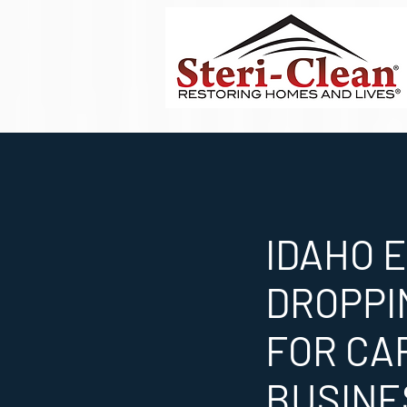
IDAHO 
DROPPI
FOR CA
BUSINE