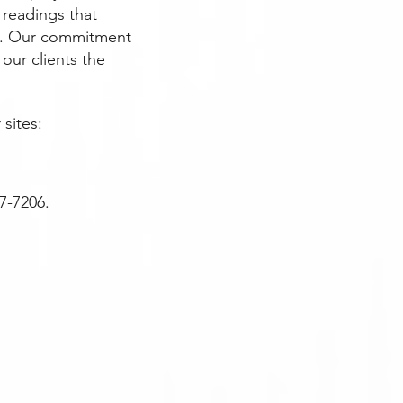
 readings that
ing. Our commitment
 our clients the
 sites:
77-7206.