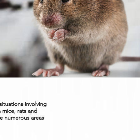
situations involving
 mice, rats and
ge numerous areas