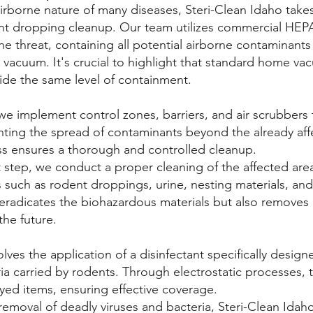
irborne nature of many diseases, Steri-Clean Idaho tak
nt dropping cleanup. Our team utilizes commercial HEP
e the threat, containing all potential airborne contaminant
vacuum. It's crucial to highlight that standard home v
vide the same level of containment.
e implement control zones, barriers, and air scrubbers
ing the spread of contaminants beyond the already aff
s ensures a thorough and controlled cleanup.
 step, we conduct a proper cleaning of the affected area
 such as rodent droppings, urine, nesting materials, an
 eradicates the biohazardous materials but also removes
the future.
olves the application of a disinfectant specifically desig
ia carried by rodents. Through electrostatic processes, t
yed items, ensuring effective coverage.
removal of deadly viruses and bacteria, Steri-Clean Ida