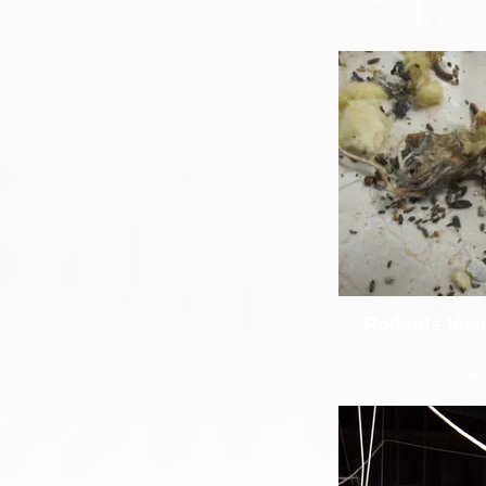
job we do, we fi
rodents. Unli
extermination com
might offer a clean
Steri-Clean is a ful
licensed biohazar
we know how to pro
of these potential
carcases as well as
are to remove an
diseases like H
Rodents Insi
Steri-Clean occasi
across severe ra
infestations that h
unchecked for ye
rodents have built 
and nests inside t
these cases it is 