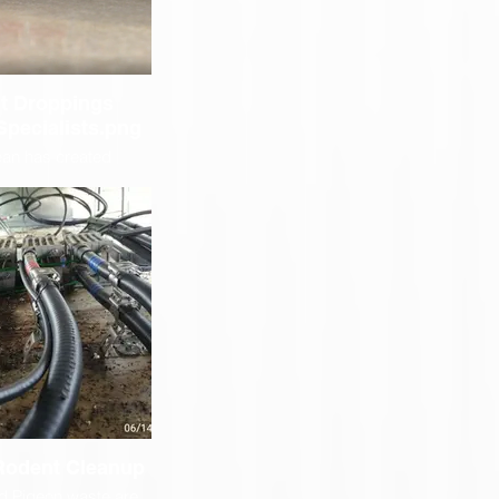
t Droppings
Specialists.png
ean has created
tools to assist us in
 to reach places like
vling, above drop
 more . This saves a
during the cleanup of
reach rodent droppings
ts in our customer
a lot of money.
 Rodent Cleanup
d Pigeon waste are