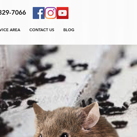
329-7066
VICE AREA
CONTACT US
BLOG