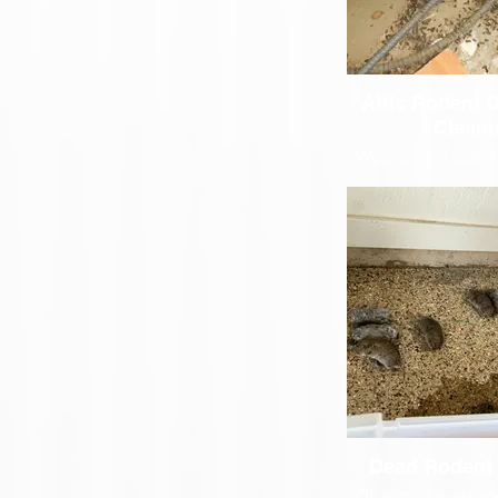
Attic Rodent 
Clean
We are often called
disinfect attic spac
are common places f
live and make the
messes
Dead Rodent
On almost every ro