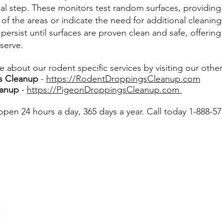
nal step. These monitors test random surfaces, providing
y of the areas or indicate the need for additional clean
persist until surfaces are proven clean and safe, offering
serve.
 about our rodent specific services by visiting our other
s Cleanup
-
https://RodentDroppingsCleanup.com
eanup
-
https://PigeonDroppingsCleanup.com
 open 24 hours a day, 365 days a year. Call today 1-888-5