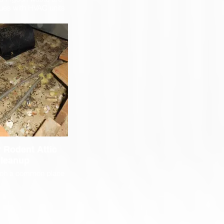
es with HVAC units
tenna Sites. Steri-
with contractors to
ey can access and
intanence on these
ystems.
 Rodent Attic
leanup
such a common place
to build their homes.
rk, have insulation
 perfect nests, and
ed by humans, making
ect location for their