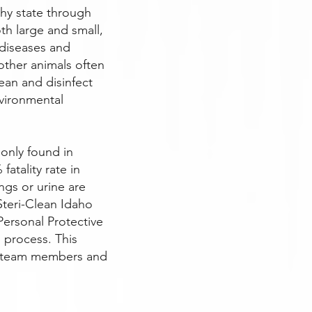
thy state through
th large and small,
 diseases and
other animals often
ean and disinfect
vironmental
only found in
atality rate in
gs or urine are
Steri-Clean Idaho
 Personal Protective
p process. This
r team members and
.