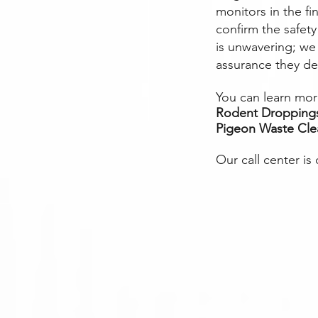
monitors in the fi
confirm the safet
is unwavering; we 
assurance they de
You can learn more
Rodent Dropping
Pigeon Waste Cl
Our call center is