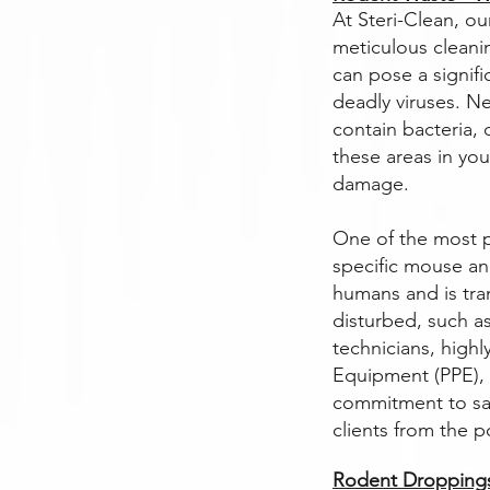
At Steri-Clean, ou
meticulous cleani
can pose a signifi
deadly viruses. N
contain bacteria, 
these areas in yo
damage.
One of the most p
specific mouse and
humans and is tra
disturbed, such as
technicians, highl
Equipment (PPE), i
commitment to sa
clients from the p
Rodent Droppings