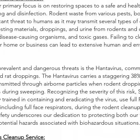
r primary focus is on restoring spaces to a safe and heal
ng and disinfection. Rodent waste from various pests, bo
cant threat to humans as it may transmit several types of
esting materials, droppings, and urine from rodents and 
disease-causing organisms, and toxic gases. Failing to cl
ur home or business can lead to extensive human and en
revalent and dangerous threats is the Hantavirus, comm
 rat droppings. The Hantavirus carries a staggering 38% f
nsmitted through airborne particles when rodent droppin
 during sweeping. Recognizing the severity of this risk, 
y trained in containing and eradicating the virus, use full
ncluding full face respirators, during the rodent cleanu
fety underscores our dedication to protecting both ou
otential hazards associated with biohazardous situations
 Cleanup Service: