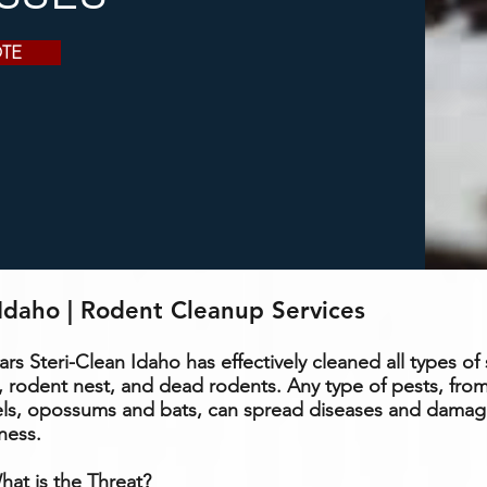
OTE
Idaho | Rodent Cleanup Services
ears Steri-Clean Idaho has
effectively
cleaned all types of 
 rodent nest, and dead rodents. Any type of pests, from
els,
opossums
and bats, can spread diseases and dama
ness.
at is the Threat?