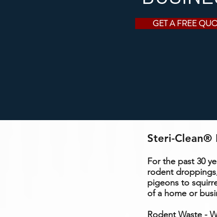
GET A FREE QU
Steri-Clean® 
For the past 30 y
rodent droppings,
pigeons to squirr
of a home or busi
Rodent Waste - Wh