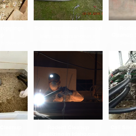
Droppings
Soiled Insulation Removal
Roden
up
Cleanup 
Many attics contain blows in
insulation, so we use large
 to clean and
Steri-Cl
vacuums which we place in the
es because the
specialized 
driveway that collect all the
or rodents to
cleaning hard
inulation from the attic.
ir dangerous
under she
.
ceilings and
lot of time 
difficult to 
which resul
saving 
 Cleanup
Rodent Cleanup
Cell Site
Sanitizing in Idaho.png
dent cleanup
Rodents an